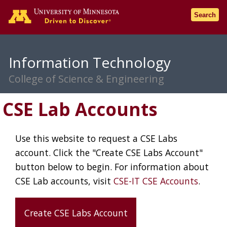
Go to the U of M home pag
Search
Information Technology
College of Science & Engineering
CSE Lab Accounts
Use this website to request a CSE Labs
account. Click the "Create CSE Labs Account"
button below to begin. For information about
CSE Lab accounts, visit
CSE-IT CSE Accounts
.
Create CSE Labs Account