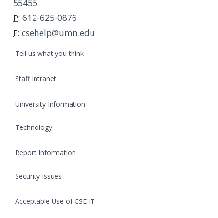
55455
c
t
:
612-625-0876
P
I
:
csehelp@umn.edu
E
n
f
Tell us what you think
o
r
Staff Intranet
m
a
t
University Information
i
o
Technology
n
Report Information
Security Issues
Acceptable Use of CSE IT