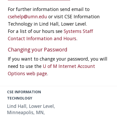
For further information send email to
csehelp@umn.edu
or visit CSE Information
Technology in Lind Hall, Lower Level.
For a list of our hours see
Systems Staff
Contact Information and Hours
.
Changing your Password
If you want to change your password, you will
need to use the
U of M Internet Account
Options web page
.
C
CSE INFORMATION
o
TECHNOLOGY
n
Lind Hall, Lower Level,
t
Minneapolis, MN,
a