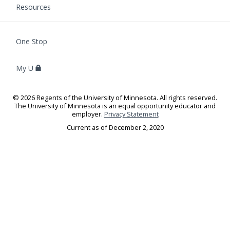
Resources
F
One Stop
O
R
My U
S
T
U
©
2026
Regents of the University of Minnesota. All rights reserved.
D
The University of Minnesota is an equal opportunity educator and
E
employer.
Privacy Statement
N
Current as of
December 2, 2020
T
S
,
F
A
C
U
L
T